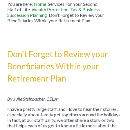
You are here:
Home
Services For Your Second
Half of Life
Wealth Protection, Tax & Business
Succession Planning
Don’t Forget to Review your
Beneficiaries Within your Retirement Plan
Don’t Forget to Review your
Beneficiaries Within your
Retirement Plan
By Julie Steinbacher, CELA*
I have a pretty large staff, and I love to hear their stories,
especially about family get togethers around the holidays.
In fact, at our staff party, we often share a story or two
that helps each of us get to know a little more about the