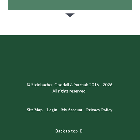
© Steinbacher, Goodall & Yurchak 2016 - 2026
All rights reserved.
Site Map
Login
My Account
Privacy Policy
Back to top