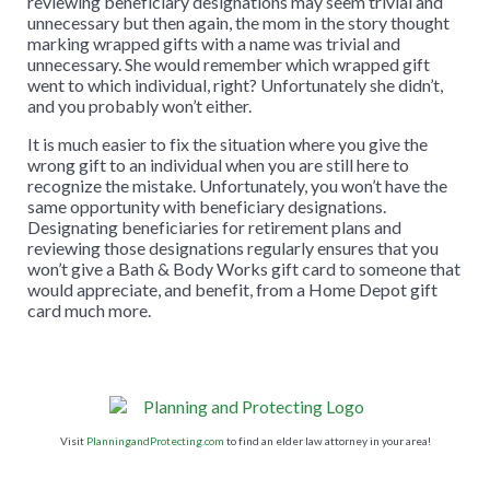
reviewing beneficiary designations may seem trivial and
unnecessary but then again, the mom in the story thought
marking wrapped gifts with a name was trivial and
unnecessary. She would remember which wrapped gift
went to which individual, right? Unfortunately she didn’t,
and you probably won’t either.
It is much easier to fix the situation where you give the
wrong gift to an individual when you are still here to
recognize the mistake. Unfortunately, you won’t have the
same opportunity with beneficiary designations.
Designating beneficiaries for retirement plans and
reviewing those designations regularly ensures that you
won’t give a Bath & Body Works gift card to someone that
would appreciate, and benefit, from a Home Depot gift
card much more.
Visit
PlanningandProtecting.com
to find an elder law attorney in your area!