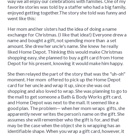
way we all enjoy our celebrations with families. One of my
favorite stories was told by a staffer who had a big family,
enjoyed getting together.The story she told was funny and
went like this:
Her mom and her sisters had the idea of doing a name
exchange for Christmas. (I like that idea!) Everyone drew a
name and bought a gift, not spending more than a set
amount. She drew her uncle's name. She knew he really
liked Home Depot. Thinking this would make Christmas
shopping easy, she planned to buy a gift card from Home
Depot for his present, knowing it would make him happy.
She then relayed the part of the story that was the "uh-oh"
moment. Her mom offered to pick up the Home Depot
card for her uncle and wrap it up, since she was out
shopping and also loved to wrap. She was planning to go to
the mall to get someone a Bath & Body Works gift card,
and Home Depot was next to the mall. It seemed like a
good plan. The problem— when her mom wraps gifts, she
apparently never writes the person’s name on the gift. She
assumes she will remember who the gift is for, and that
may be the case when the object she is wrapping has an
identifiable shape. When you wrap a gift card, however, it