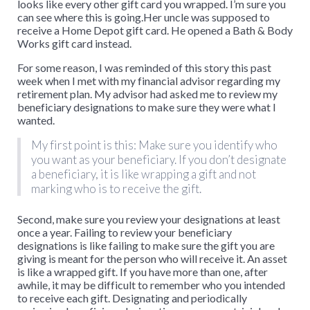
looks like every other gift card you wrapped. I’m sure you
can see where this is going.Her uncle was supposed to
receive a Home Depot gift card. He opened a Bath & Body
Works gift card instead.
For some reason, I was reminded of this story this past
week when I met with my financial advisor regarding my
retirement plan. My advisor had asked me to review my
beneficiary designations to make sure they were what I
wanted.
My first point is this: Make sure you identify who
you want as your beneficiary. If you don’t designate
a beneficiary, it is like wrapping a gift and not
marking who is to receive the gift.
Second, make sure you review your designations at least
once a year. Failing to review your beneficiary
designations is like failing to make sure the gift you are
giving is meant for the person who will receive it. An asset
is like a wrapped gift. If you have more than one, after
awhile, it may be difficult to remember who you intended
to receive each gift. Designating and periodically