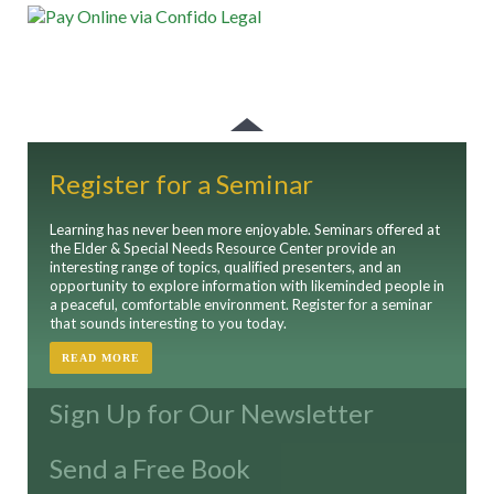
Register for a Seminar
Learning has never been more enjoyable. Seminars offered at
the Elder & Special Needs Resource Center provide an
interesting range of topics, qualified presenters, and an
opportunity to explore information with likeminded people in
a peaceful, comfortable environment. Register for a seminar
that sounds interesting to you today.
READ MORE
Sign Up for Our Newsletter
Send a Free Book