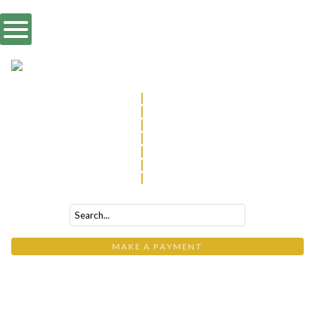
570.322.2077
|
Williamsport
814.237.4100
|
State College
570.746.3844
|
Wyalusing
570.265.1800
|
Wysox
814.900.7613
|
Altoona
570.266.7034
|
Wilkes-Barre
570.546.3104
|
Muncy
MAKE A PAYMENT