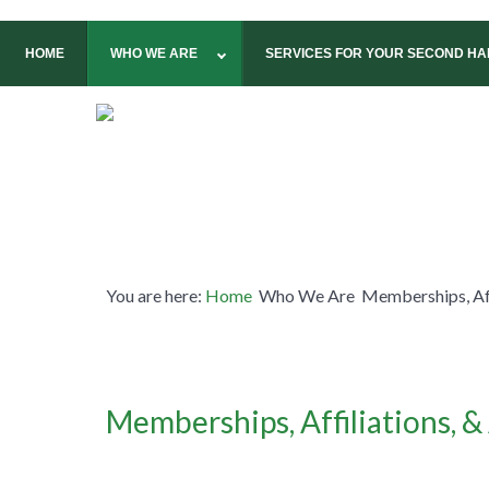
HOME
WHO WE ARE
SERVICES FOR YOUR SECOND HAL
You are here:
Home
Who We Are
Memberships, Af
Memberships, Affiliations, 