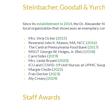
Steinbacher, Goodall & Yur
Since its
establishment in 2014
, the Dr. Alexander
local organization that showcases an exemplary com
Mrs. Virla Ocker (
2015
)
Reverend John K. Manno, MA, NCC (
2016
)
The Central Pennsylvania Food Bank (
2017
)
MSGT George W. Heiges, Jr. (Ret.) (
2018
)
Carol Sides (
2019
)
Mrs. Linda Bryant (
2020
)
ICU and COVID-19 Unit Nurses at UPMC Susqu
Margie Cholin (
2022
)
Fran Decker (
2023
)
Aly Creasy (
2024
)
Staff Awards