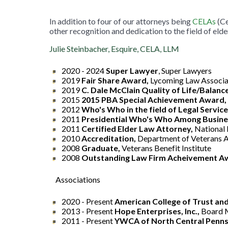
In addition to four of our attorneys being
CELAs
(Ce
other recognition and dedication to the field of elde
Julie Steinbacher, Esquire, CELA, LLM
2020 - 2024
Super
Lawyer
, Super Lawyers
2019
Fair Share Award,
Lycoming Law Associa
2019
C. Dale McClain Quality of Life/Balanc
2015
2015 PBA Special Achievement Award,
2012
Who's Who in the field of Legal Service
2011
Presidential Who's Who Among Busines
2011
Certified Elder Law Attorney,
National 
2010
Accreditation,
Department of Veterans A
2008
Graduate,
Veterans Benefit Institute
2008
Outstanding Law Firm Acheivement A
Associations
2020 - Present
American College of Trust and
2013 - Present
Hope Enterprises, Inc.,
Board
2011 - Present
YWCA of North Central Penns