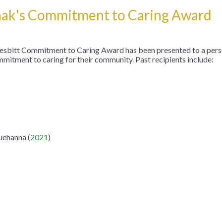
chak's Commitment to Caring Award
 Nesbitt Commitment to Caring Award has been presented to a pers
mitment to caring for their community. Past recipients include:
ehanna (
2021
)