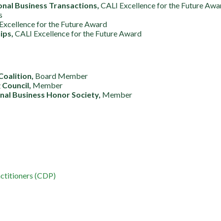
onal Business Transactions,
CALI Excellence for the Future Awa
s
Excellence for the Future Award
ips,
CALI Excellence for the Future Award
Coalition,
Board Member
 Council,
Member
al Business Honor Society,
Member
ctitioners (CDP)