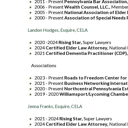
2011 - Present
Pennsylvania Bar Association
2006 - Present
Wealth Counsel, LLC.,
Membe
2005 - Present
National Association of Elder
2000 - Present
Association of Special Needs 
Landon Hodges, Esquire, CELA
2020 -2024
Rising Star,
Super Lawyers
2024
Certified Elder Law Attorney,
National 
2021
Certified Dementia Practitioner (CDP),
Associations
2023 - Present
Roads to Freedom Center for 
2021 - Present
Business Networking Internat
2020 - Present
Northcentral Pennsylvania Est
2019 - 2020
Williamsport/Lycoming Chambe
Jenna Franks, Esquire, CELA
2021 - 2024
Rising Star,
Super Lawyers
2024
Certified Elder Law Attorney,
National 