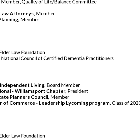
,
Member, Quality of Life/Balance Committee
r
 Law Attorneys,
Member
Planning,
Member
Elder Law Foundation
National Council of Certified Dementia Practitioners
Independent Living,
Board Member
ional - Williamsport Chapter,
President
ate Planners Council,
Member
r of Commerce - Leadership Lycoming program,
Class of 202
Elder Law Foundation