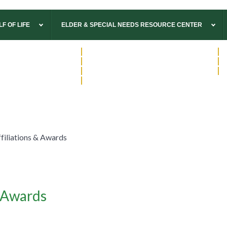
F OF LIFE
ELDER & SPECIAL NEEDS RESOURCE CENTER
570.322.2077
|
Williamsport
814.900.7613
|
A
814.237.4100
|
State College
570.266.7034
|
W
570.746.3844
|
Wyalusing
570.546.3104
|
M
570.265.1800
|
Wysox
filiations & Awards
& Awards