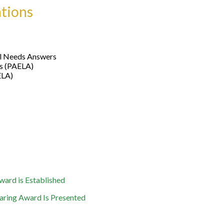
ations
al Needs Answers
ys (PAELA)
ELA)
ard is Established
aring Award Is Presented