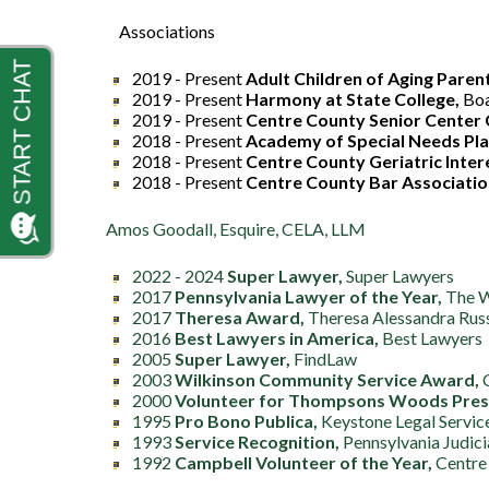
Associations
2019 - Present
Adult Children of Aging Paren
2019 - Present
Harmony at State College,
Bo
2019 - Present
Centre County Senior Center 
2018 - Present
Academy of Special Needs Pl
2018 - Present
Centre County Geriatric Inte
2018 - Present
Centre County Bar Associatio
Amos Goodall, Esquire, CELA, LLM
2022 - 2024
Super Lawyer,
Super Lawyers
2017
Pennsylvania Lawyer of the Year,
The Wa
2017
Theresa Award,
Theresa Alessandra Rus
2016
Best Lawyers in America,
Best Lawyers
2005
Super Lawyer,
FindLaw
2003
Wilkinson Community Service Award,
C
2000
Volunteer for Thompsons Woods Prese
1995
Pro Bono Publica,
Keystone Legal Servic
1993
Service Recognition,
Pennsylvania Judici
1992
Campbell Volunteer of the Year,
Centre 