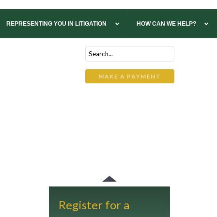
REPRESENTING YOU IN LITIGATION
HOW CAN WE HELP?
ltoona
ilkes-Barre
uncy
MAKE A PAYMENT
Register for a