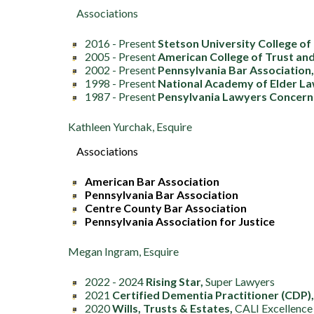
Associations
2016 - Present
Stetson University College of
2005 - Present
American College of Trust an
2002 - Present
Pennsylvania Bar Association
1998 - Present
National Academy of Elder L
1987 - Present
Pensylvania Lawyers Concern
Kathleen Yurchak, Esquire
Associations
American Bar Association
Pennsylvania Bar Association
Centre County Bar Association
Pennsylvania Association for Justice
Megan Ingram, Esquire
2022 - 2024
Rising Star,
Super Lawyers
2021
Certified Dementia Practitioner (CDP),
2020
Wills, Trusts & Estates,
CALI Excellence 