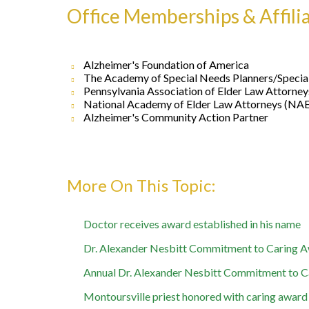
Office Memberships & Affili
Alzheimer's Foundation of America
The Academy of Special Needs Planners/Speci
Pennsylvania Association of Elder Law Attorne
National Academy of Elder Law Attorneys (NA
Alzheimer's Community Action Partner
Doctor receives award established in his name
Dr. Alexander Nesbitt Commitment to Caring Aw
Annual Dr. Alexander Nesbitt Commitment to C
Montoursville priest honored with caring award