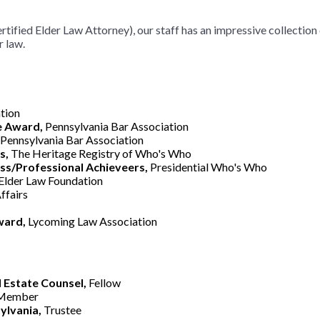
rtified Elder Law Attorney), our staff has an impressive collection
r law.
tion
e Award,
Pennsylvania Bar Association
Pennsylvania Bar Association
s,
The Heritage Registry of Who's Who
s/Professional Achieveers,
Presidential Who's Who
Elder Law Foundation
ffairs
ward,
Lycoming Law Association
 Estate Counsel,
Fellow
 Member
ylvania,
Trustee