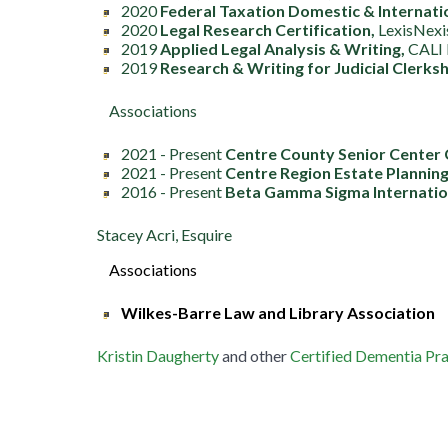
2020
Federal Taxation Domestic & Internati
2020
Legal Research Certification,
LexisNexi
2019
Applied Legal Analysis & Writing,
CALI 
2019
Research & Writing for Judicial Clerksh
Associations
2021 - Present
Centre County Senior Center 
2021 - Present
Centre Region Estate Planning
2016 - Present
Beta
Gamma Sigma Internation
Stacey Acri, Esquire
Associations
Wilkes-Barre Law and Library Association
Kristin Daugherty
and other
Certified Dementia Pra