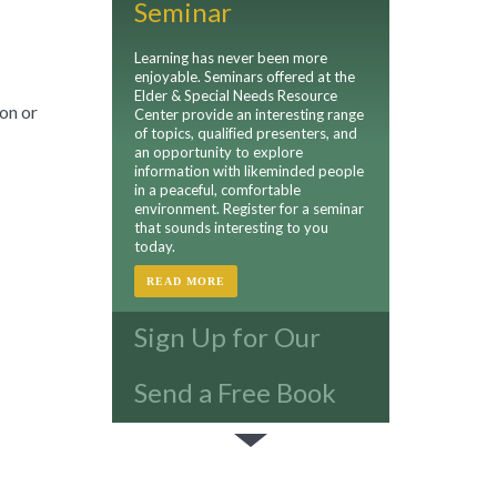
Seminar
Learning has never been more
enjoyable. Seminars offered at the
Elder & Special Needs Resource
on or
Center provide an interesting range
of topics, qualified presenters, and
an opportunity to explore
information with likeminded people
in a peaceful, comfortable
environment. Register for a seminar
that sounds interesting to you
today.
READ MORE
Sign Up for Our
Newsletter
Send a Free Book