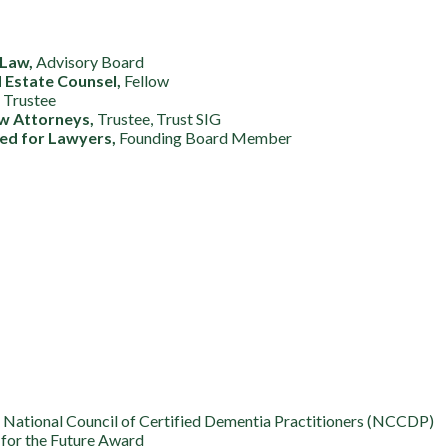
 Law,
Advisory Board
d Estate Counsel,
Fellow
,
Trustee
aw Attorneys,
Trustee, Trust SIG
ed for Lawyers,
Founding Board Member
National Council of Certified Dementia Practitioners (NCCDP)
for the Future Award