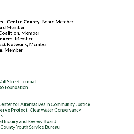
ts - Centre County,
Board Member
ard Member
Coalition,
Member
anners,
Member
rest Network,
Member
n,
Member
ll Street Journal
so Foundation
enter for Alternatives in Community Justice
rve Project,
ClearWater Conservancy
es
al Inquiry and Review Board
County Youth Service Bureau