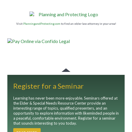
Visit
PlanningandProtecting.com
to find an elder law attorney in your area!
Register for a Seminar
Learning has never been more enjoyable. Seminars offered at
the Elder & Special Needs Resource Center provide an
interesting range of topics, qualified presenters, and an
opportunity to explore information with likeminded people in
a peaceful, comfortable environment. Register for a seminar
that sounds interesting to you today.