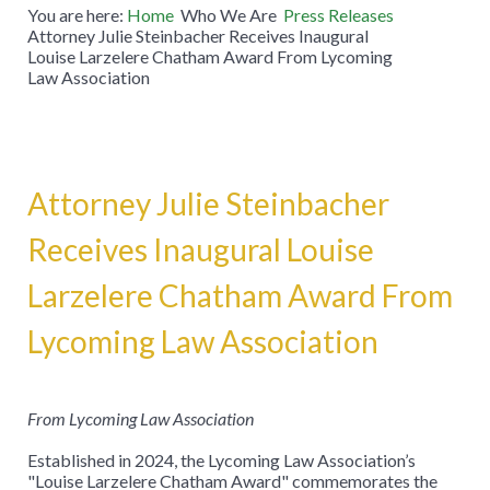
You are here:
Home
Who We Are
Press Releases
Attorney Julie Steinbacher Receives Inaugural
Louise Larzelere Chatham Award From Lycoming
Law Association
Attorney Julie Steinbacher
Receives Inaugural Louise
Larzelere Chatham Award From
Lycoming Law Association
From Lycoming Law Association
Established in 2024, the Lycoming Law Association’s
"Louise Larzelere Chatham Award" commemorates the