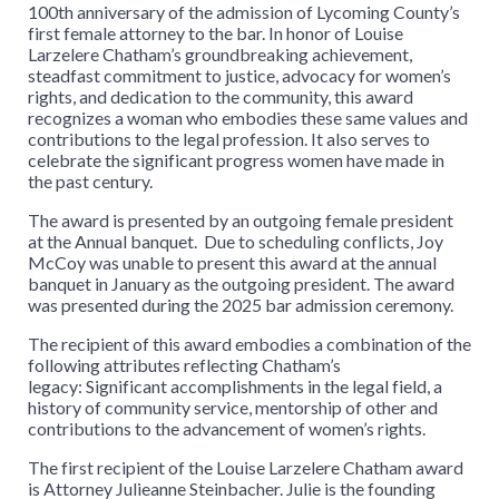
100th anniversary of the admission of Lycoming County’s
first female attorney to the bar. In honor of Louise
Larzelere Chatham’s groundbreaking achievement,
steadfast commitment to justice, advocacy for women’s
rights, and dedication to the community, this award
recognizes a woman who embodies these same values and
contributions to the legal profession. It also serves to
celebrate the significant progress women have made in
the past century.
The award is presented by an outgoing female president
at the Annual banquet. Due to scheduling conflicts, Joy
McCoy was unable to present this award at the annual
banquet in January as the outgoing president. The award
was presented during the 2025 bar admission ceremony.
The recipient of this award embodies a combination of the
following attributes reflecting Chatham’s
legacy: Significant accomplishments in the legal field, a
history of community service, mentorship of other and
contributions to the advancement of women’s rights.
The first recipient of the Louise Larzelere Chatham award
is Attorney Julieanne Steinbacher. Julie is the founding