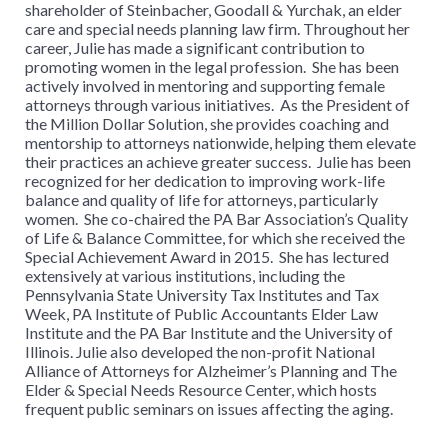
shareholder of Steinbacher, Goodall & Yurchak, an elder
care and special needs planning law firm. Throughout her
career, Julie has made a significant contribution to
promoting women in the legal profession. She has been
actively involved in mentoring and supporting female
attorneys through various initiatives. As the President of
the Million Dollar Solution, she provides coaching and
mentorship to attorneys nationwide, helping them elevate
their practices an achieve greater success. Julie has been
recognized for her dedication to improving work-life
balance and quality of life for attorneys, particularly
women. She co-chaired the PA Bar Association’s Quality
of Life & Balance Committee, for which she received the
Special Achievement Award in 2015. She has lectured
extensively at various institutions, including the
Pennsylvania State University Tax Institutes and Tax
Week, PA Institute of Public Accountants Elder Law
Institute and the PA Bar Institute and the University of
Illinois. Julie also developed the non-profit National
Alliance of Attorneys for Alzheimer’s Planning and The
Elder & Special Needs Resource Center, which hosts
frequent public seminars on issues affecting the aging.