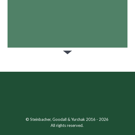
© Steinbacher, Goodall & Yurchak 2016 - 2026
All rights reserved.