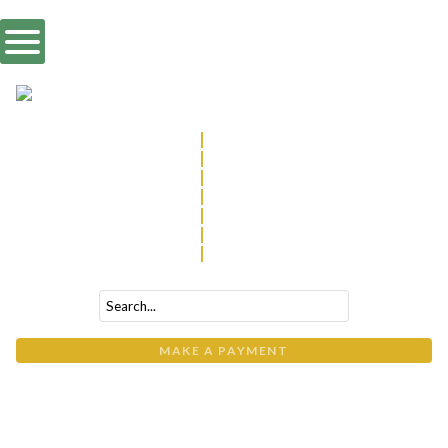
570.322.2077
|
Williamsport
814.237.4100
|
State College
570.746.3844
|
Wyalusing
570.265.1800
|
Wysox
814.900.7613
|
Altoona
570.266.7034
|
Wilkes-Barre
570.546.3104
|
Muncy
MAKE A PAYMENT