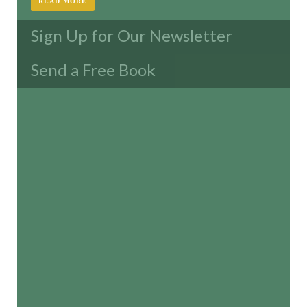
READ MORE
Sign Up for Our Newsletter
Send a Free Book